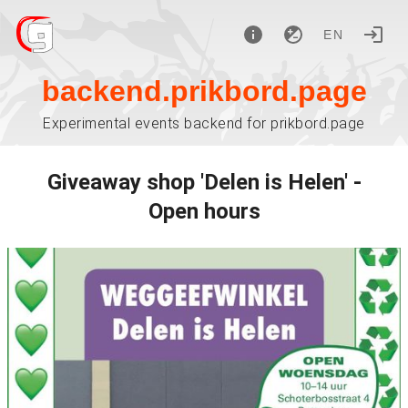
EN
backend.prikbord.page
Experimental events backend for prikbord.page
Giveaway shop 'Delen is Helen' -
Open hours