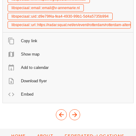
libspeciaal::email::email@v-annemarie.nl
libspeciaal::uid::d9e79f4a-fea4-4930-99b1-5d4a5735b994
libspeciaal::url::https://radar.squat.net/en/event/rotterdam/rotterdam-alt
Copy link
Show map
Add to calendar
Download flyer
Embed