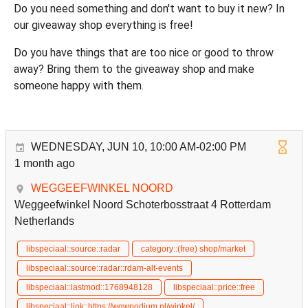
Do you need something and don't want to buy it new? In
our giveaway shop everything is free!
Do you have things that are too nice or good to throw
away? Bring them to the giveaway shop and make
someone happy with them.
WEDNESDAY, JUN 10, 10:00 AM-02:00 PM
1 month ago
WEGGEEFWINKEL NOORD
Weggeefwinkel Noord Schoterbosstraat 4 Rotterdam
Netherlands
libspeciaal::source::radar
category::(free) shop/market
libspeciaal::source::radar::rdam-alt-events
libspeciaal::lastmod::1768948128
libspeciaal::price::free
libspeciaal::link::https://wgwpodium.nl/winkel/