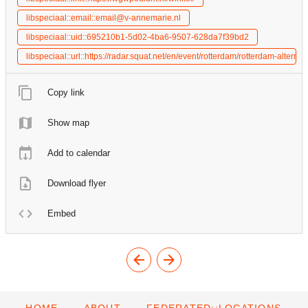
libspeciaal::email::email@v-annemarie.nl
libspeciaal::uid::695210b1-5d02-4ba6-9507-628da7f39bd2
libspeciaal::url::https://radar.squat.net/en/event/rotterdam/rotterdam-alt
Copy link
Show map
Add to calendar
Download flyer
Embed