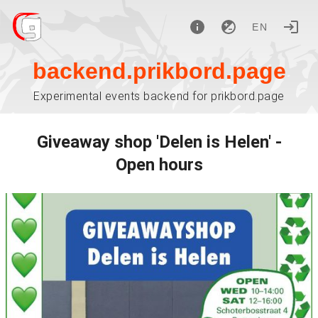
EN
backend.prikbord.page
Experimental events backend for prikbord.page
Giveaway shop 'Delen is Helen' -
Open hours