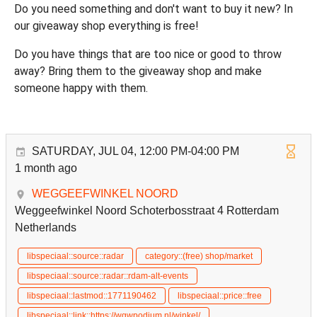
Do you need something and don't want to buy it new? In
our giveaway shop everything is free!
Do you have things that are too nice or good to throw
away? Bring them to the giveaway shop and make
someone happy with them.
SATURDAY, JUL 04, 12:00 PM-04:00 PM
1 month ago
WEGGEEFWINKEL NOORD
Weggeefwinkel Noord Schoterbosstraat 4 Rotterdam
Netherlands
libspeciaal::source::radar
category::(free) shop/market
libspeciaal::source::radar::rdam-alt-events
libspeciaal::lastmod::1771190462
libspeciaal::price::free
libspeciaal::link::https://wgwpodium.nl/winkel/