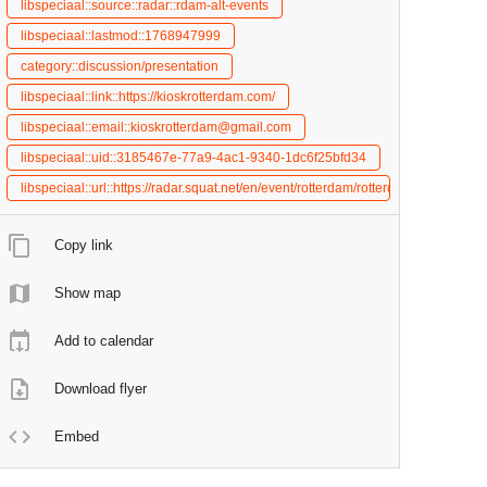
libspeciaal::source::radar::rdam-alt-events
libspeciaal::lastmod::1768947999
category::discussion/presentation
libspeciaal::link::https://kioskrotterdam.com/
libspeciaal::email::kioskrotterdam@gmail.com
libspeciaal::uid::3185467e-77a9-4ac1-9340-1dc6f25bfd34
libspeciaal::url::https://radar.squat.net/en/event/rotterdam/rotterdam-alternat
Copy link
Show map
Add to calendar
Download flyer
Embed