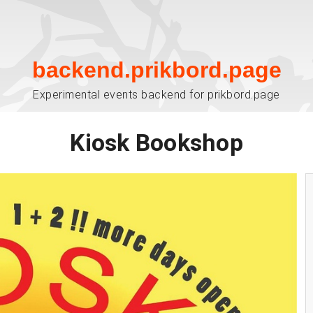
backend.prikbord.page
Experimental events backend for prikbord.page
Kiosk Bookshop