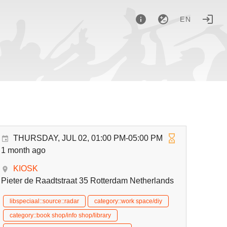
EN
THURSDAY, JUL 02, 01:00 PM-05:00 PM
1 month ago
KIOSK
Pieter de Raadtstraat 35 Rotterdam Netherlands
libspeciaal::source::radar
category::work space/diy
category::book shop/info shop/library