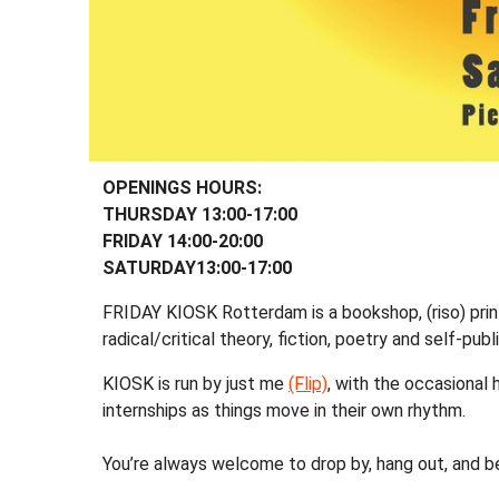
OPENINGS HOURS:
THURSDAY 13:00-17:00
FRIDAY 14:00-20:00
SATURDAY13:00-17:00
FRIDAY KIOSK Rotterdam is a bookshop, (riso) prin
radical/critical theory, fiction, poetry and self-publ
KIOSK is run by just me
(Flip)
, with the occasional
internships as things move in their own rhythm.
You’re always welcome to drop by, hang out, and b