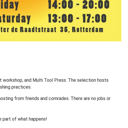
t workshop, and Multi Tool Press. The selection hosts
ishing practices.
 hosting from friends and comrades. There are no jobs or
e part of what happens!