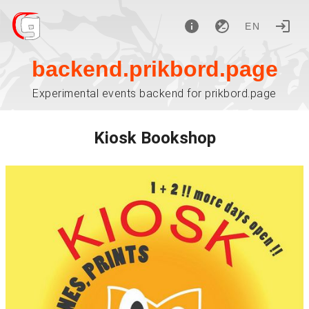
EN
backend.prikbord.page
Experimental events backend for prikbord.page
Kiosk Bookshop