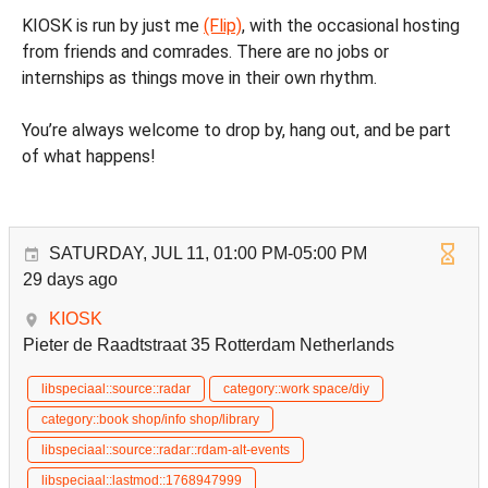
KIOSK is run by just me
(Flip)
, with the occasional hosting
from friends and comrades. There are no jobs or
internships as things move in their own rhythm.
You’re always welcome to drop by, hang out, and be part
of what happens!
SATURDAY, JUL 11, 01:00 PM-05:00 PM
29 days ago
KIOSK
Pieter de Raadtstraat 35 Rotterdam Netherlands
libspeciaal::source::radar
category::work space/diy
category::book shop/info shop/library
libspeciaal::source::radar::rdam-alt-events
libspeciaal::lastmod::1768947999