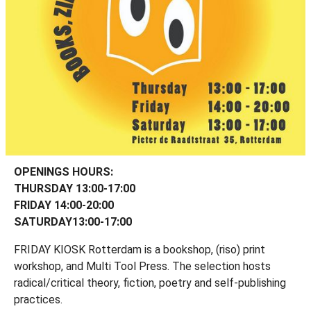
OPENINGS HOURS:
THURSDAY 13:00-17:00
FRIDAY 14:00-20:00
SATURDAY13:00-17:00
FRIDAY KIOSK Rotterdam is a bookshop, (riso) print
workshop, and Multi Tool Press. The selection hosts
radical/critical theory, fiction, poetry and self-publishing
practices.