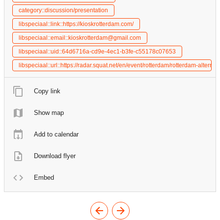
category::discussion/presentation
libspeciaal::link::https://kioskrotterdam.com/
libspeciaal::email::kioskrotterdam@gmail.com
libspeciaal::uid::64d6716a-cd9e-4ec1-b3fe-c55178c07653
libspeciaal::url::https://radar.squat.net/en/event/rotterdam/rotterdam-alter
Copy link
Show map
Add to calendar
Download flyer
Embed