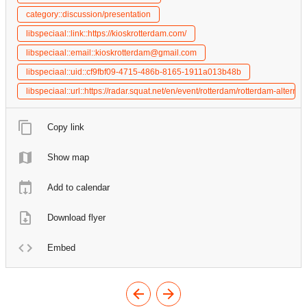
category::discussion/presentation
libspeciaal::link::https://kioskrotterdam.com/
libspeciaal::email::kioskrotterdam@gmail.com
libspeciaal::uid::cf9fbf09-4715-486b-8165-1911a013b48b
libspeciaal::url::https://radar.squat.net/en/event/rotterdam/rotterdam-alter
Copy link
Show map
Add to calendar
Download flyer
Embed