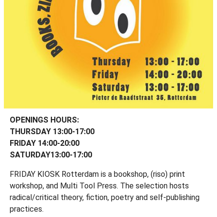
OPENINGS HOURS:
THURSDAY 13:00-17:00
FRIDAY 14:00-20:00
SATURDAY13:00-17:00
FRIDAY KIOSK Rotterdam is a bookshop, (riso) print
workshop, and Multi Tool Press. The selection hosts
radical/critical theory, fiction, poetry and self-publishing
practices.