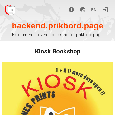
EN
backend.prikbord.page
Experimental events backend for prikbord.page
Kiosk Bookshop