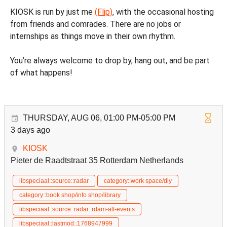
KIOSK is run by just me
(Flip)
, with the occasional hosting
from friends and comrades. There are no jobs or
internships as things move in their own rhythm.
You’re always welcome to drop by, hang out, and be part
of what happens!
THURSDAY, AUG 06, 01:00 PM-05:00 PM
3 days ago
KIOSK
Pieter de Raadtstraat 35 Rotterdam Netherlands
libspeciaal::source::radar
category::work space/diy
category::book shop/info shop/library
libspeciaal::source::radar::rdam-alt-events
libspeciaal::lastmod::1768947999