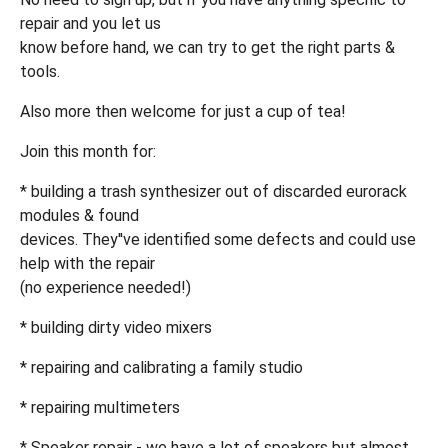
repair and you let us
know before hand, we can try to get the right parts &
tools.
Also more then welcome for just a cup of tea!
Join this month for:
* building a trash synthesizer out of discarded eurorack
modules & found
devices. They''ve identified some defects and could use
help with the repair
(no experience needed!)
* building dirty video mixers
* repairing and calibrating a family studio
* repairing multimeters
* Speaker repair - we have a lot of speakers but almost