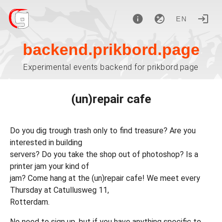
EN
backend.prikbord.page
Experimental events backend for prikbord.page
(un)repair cafe
Do you dig trough trash only to find treasure? Are you
interested in building
servers? Do you take the shop out of photoshop? Is a
printer jam your kind of
jam? Come hang at the (un)repair cafe! We meet every
Thursday at Catullusweg 11,
Rotterdam.
No need to sign up, but if you have anything specific to