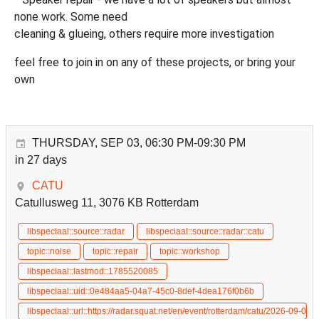
none work. Some need
cleaning & glueing, others require more investigation
feel free to join in on any of these projects, or bring your
own
THURSDAY, SEP 03, 06:30 PM-09:30 PM
in 27 days
CATU
Catullusweg 11, 3076 KB Rotterdam
libspeciaal::source::radar
libspeciaal::source::radar::catu
topic::noise
topic::repair
topic::workshop
libspeciaal::lastmod::1785520085
libspeciaal::uid::0e484aa5-04a7-45c0-8def-4dea176f0b6b
libspeciaal::url::https://radar.squat.net/en/event/rotterdam/catu/2026-09-03/