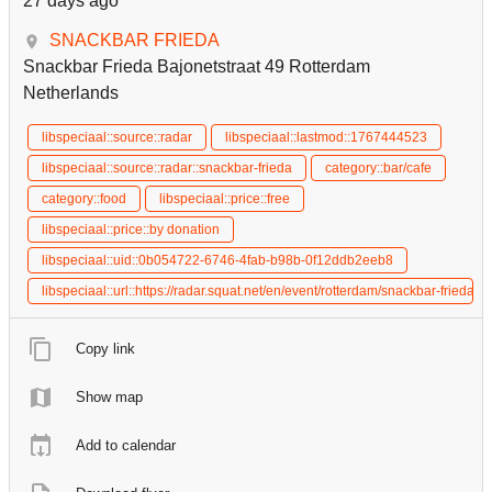
27 days ago
SNACKBAR FRIEDA
Snackbar Frieda Bajonetstraat 49 Rotterdam
Netherlands
libspeciaal::source::radar
libspeciaal::lastmod::1767444523
libspeciaal::source::radar::snackbar-frieda
category::bar/cafe
category::food
libspeciaal::price::free
libspeciaal::price::by donation
libspeciaal::uid::0b054722-6746-4fab-b98b-0f12ddb2eeb8
libspeciaal::url::https://radar.squat.net/en/event/rotterdam/snackbar-fried
Copy link
Show map
Add to calendar