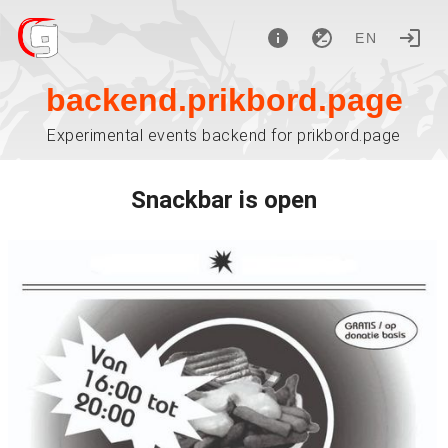
EN
backend.prikbord.page
Experimental events backend for prikbord.page
Snackbar is open