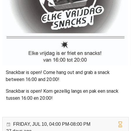
Snackbar is open! Come hang out and grab a snack
between 16:00 and 20:00!
Snackbar is open! Kom gezellig langs en pak een snack
tussen 16:00 en 20:00!
FRIDAY, JUL 10, 04:00 PM-08:00 PM