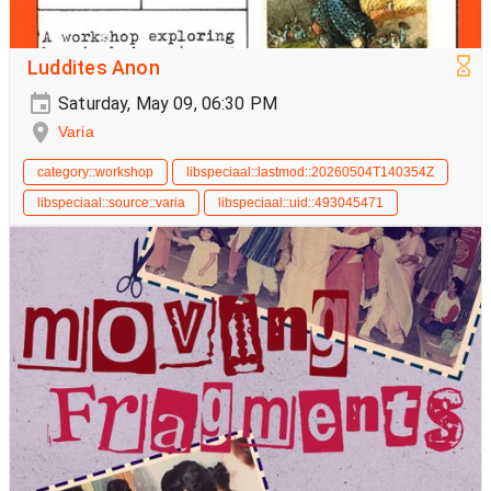
Luddites Anon
Saturday, May 09, 06:30 PM
Varia
category::workshop
libspeciaal::lastmod::20260504T140354Z
libspeciaal::source::varia
libspeciaal::uid::493045471