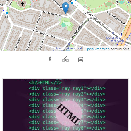
OpenStreetMap
contributors