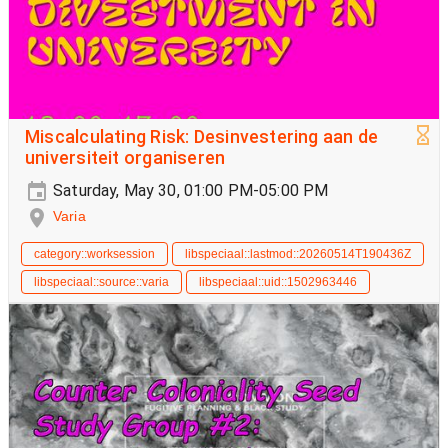
Miscalculating Risk: Desinvestering aan de
universiteit organiseren
Saturday, May 30, 01:00 PM-05:00 PM
Varia
category::worksession
libspeciaal::lastmod::20260514T190436Z
libspeciaal::source::varia
libspeciaal::uid::1502963446