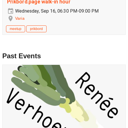
Prikbord.page walk-in hour
Wednesday, Sep 16, 06:30 PM-09:00 PM
Varia
meetup
prikbord
Past Events