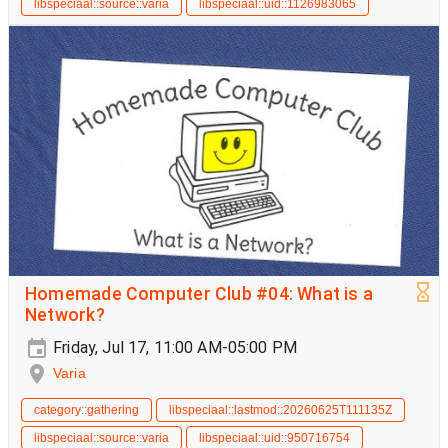
libspeciaal::source::varia
libspeciaal::uid::1126983065
Homemade Computer Club #04: What is a
Network?
Friday, Jul 17, 11:00 AM-05:00 PM
Varia
category::gathering
libspeciaal::lastmod::20260625T111135Z
libspeciaal::source::varia
libspeciaal::uid::950716754