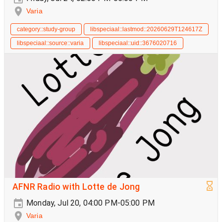
Varia
category::study-group
libspeciaal::lastmod::20260629T124617Z
libspeciaal::source::varia
libspeciaal::uid::3676020716
AFNR Radio with Lotte de Jong
Monday, Jul 20, 04:00 PM-05:00 PM
Varia