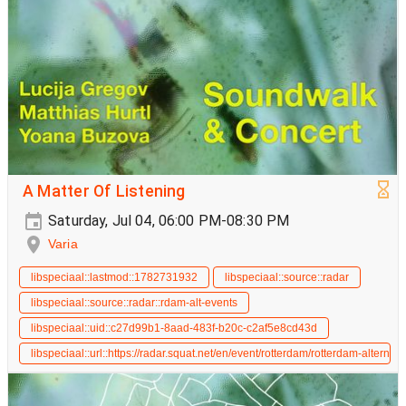
A Matter Of Listening
Saturday, Jul 04, 06:00 PM-08:30 PM
Varia
libspeciaal::lastmod::1782731932
libspeciaal::source::radar
libspeciaal::source::radar::rdam-alt-events
libspeciaal::uid::c27d99b1-8aad-483f-b20c-c2af5e8cd43d
libspeciaal::url::https://radar.squat.net/en/event/rotterdam/rotterdam-alterna