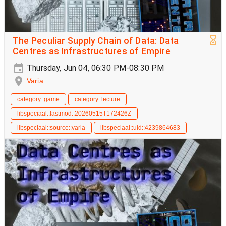
The Peculiar Supply Chain of Data: Data
Centres as Infrastructures of Empire
Thursday, Jun 04, 06:30 PM-08:30 PM
Varia
category::game
category::lecture
libspeciaal::lastmod::20260515T172426Z
libspeciaal::source::varia
libspeciaal::uid::4239864683