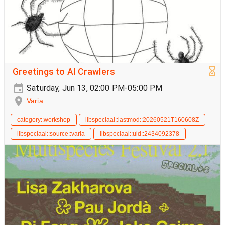
Greetings to AI Crawlers
Saturday, Jun 13, 02:00 PM-05:00 PM
Varia
category::workshop
libspeciaal::lastmod::20260521T160608Z
libspeciaal::source::varia
libspeciaal::uid::2434092378