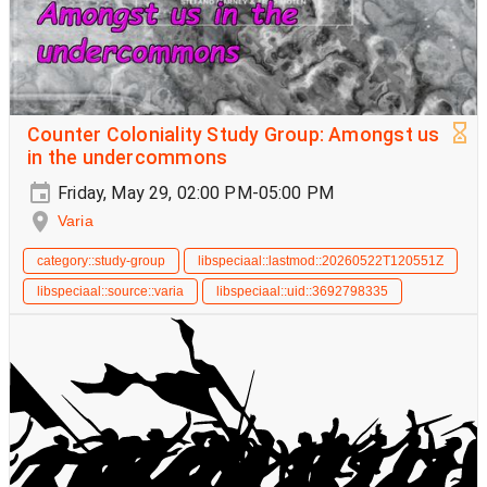
Counter Coloniality Study Group: Amongst us
in the undercommons
Friday, May 29, 02:00 PM-05:00 PM
Varia
category::study-group
libspeciaal::lastmod::20260522T120551Z
libspeciaal::source::varia
libspeciaal::uid::3692798335