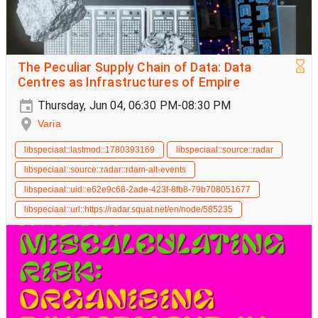
The Peculiar Supply Chain of Data: Data
Centres as Infrastructures of Empire
Thursday, Jun 04, 06:30 PM-08:30 PM
Varia
libspeciaal::lastmod::1780393169
libspeciaal::source::radar
libspeciaal::source::radar::rdam-alt-events
libspeciaal::uid::e62e9c68-2ade-423f-8fb8-79b708051677
libspeciaal::url::https://radar.squat.net/en/node/585235