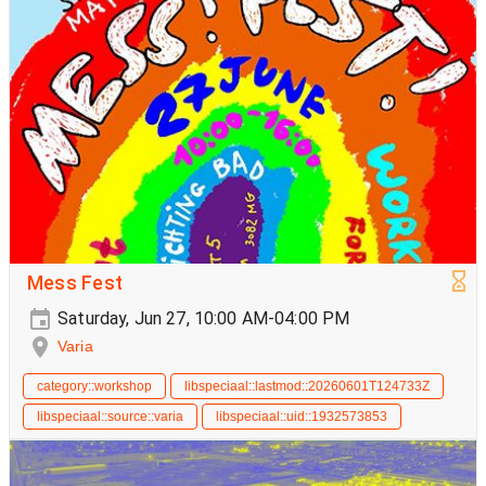
Mess Fest
Saturday, Jun 27, 10:00 AM-04:00 PM
Varia
category::workshop
libspeciaal::lastmod::20260601T124733Z
libspeciaal::source::varia
libspeciaal::uid::1932573853