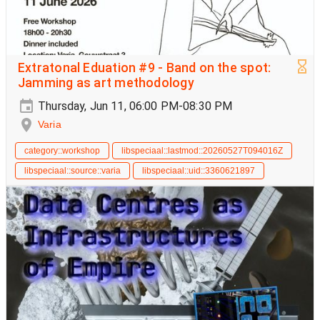
Extratonal Eduation #9 - Band on the spot:
Jamming as art methodology
Thursday, Jun 11, 06:00 PM-08:30 PM
Varia
category::workshop
libspeciaal::lastmod::20260527T094016Z
libspeciaal::source::varia
libspeciaal::uid::3360621897