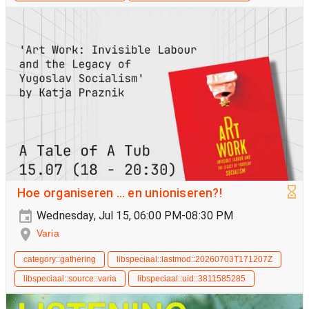
Hoe organiseren ... en unioniseren?!
Wednesday, Jul 15, 06:00 PM-08:30 PM
Varia
category::gathering
libspeciaal::lastmod::20260703T171207Z
libspeciaal::source::varia
libspeciaal::uid::3811585285