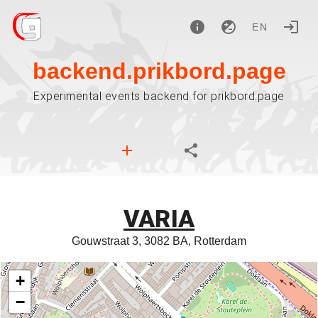
EN
backend.prikbord.page
Experimental events backend for prikbord.page
VARIA
Gouwstraat 3, 3082 BA, Rotterdam
+
−