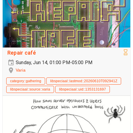
Repair café
Sunday, Jun 14, 01:00 PM-05:00 PM
Varia
category::gathering
libspeciaal::lastmod::20260610T092941Z
libspeciaal::source::varia
libspeciaal::uid::1353131697