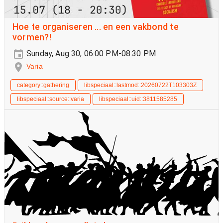
Hoe te organiseren ... en een vakbond te
vormen?!
Sunday, Aug 30, 06:00 PM-08:30 PM
Varia
category::gathering
libspeciaal::lastmod::20260722T103303Z
libspeciaal::source::varia
libspeciaal::uid::3811585285