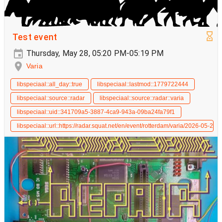
Test event
Thursday, May 28, 05:20 PM-05:19 PM
Varia
libspeciaal::all_day::true
libspeciaal::lastmod::1779722444
libspeciaal::source::radar
libspeciaal::source::radar::varia
libspeciaal::uid::341709a5-3887-4ca9-943a-09ba24fa79f1
libspeciaal::url::https://radar.squat.net/en/event/rotterdam/varia/2026-05-28/t