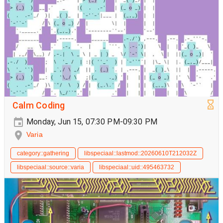
Calm Coding
Monday, Jun 15, 07:30 PM-09:30 PM
Varia
category::gathering
libspeciaal::lastmod::20260610T212032Z
libspeciaal::source::varia
libspeciaal::uid::495463732