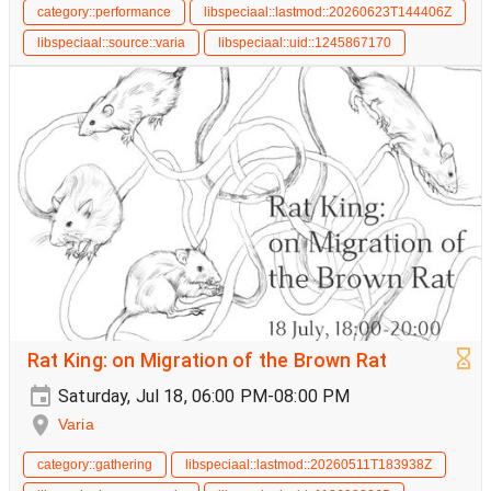
category::performance
libspeciaal::lastmod::20260623T144406Z
libspeciaal::source::varia
libspeciaal::uid::1245867170
Rat King: on Migration of the Brown Rat
Saturday, Jul 18, 06:00 PM-08:00 PM
Varia
category::gathering
libspeciaal::lastmod::20260511T183938Z