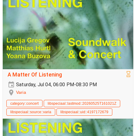
A Matter Of Listening
Saturday, Jul 04, 06:00 PM-08:30 PM
Varia
category::concert
libspeciaal::lastmod::20260525T161021Z
libspeciaal::source::varia
libspeciaal::uid::4197172679