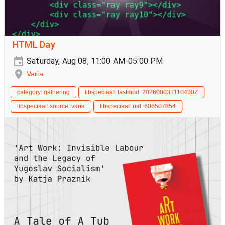
HTML Day
Saturday, Aug 08, 11:00 AM-05:00 PM
Varia
category::gathering
libspeciaal::lastmod::20260803T110430Z
libspeciaal::source::varia
libspeciaal::uid::606507854