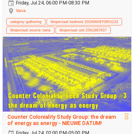
Friday, Jul 24, 06:00 PM-08:30 PM
Varia
category::gathering
libspeciaal::lastmod::20260608T095313Z
libspeciaal::source::varia
libspeciaal::uid::2561887837
Counter Coloniality Study Group: the dream
of energy as energy - NIEUWE DATUM!
Friday, Jul 24, 02:00 PM-05:00 PM