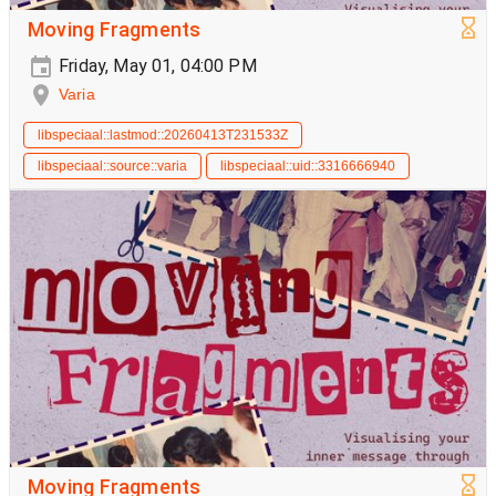
Moving Fragments
Friday, May 01, 04:00 PM
Varia
libspeciaal::lastmod::20260413T231533Z
libspeciaal::source::varia
libspeciaal::uid::3316666940
Moving Fragments