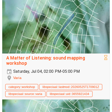
A Matter of Listening: sound mapping
workshop
Saturday, Jul 04, 02:00 PM-05:00 PM
Varia
category::workshop
libspeciaal::lastmod::20260525T170901Z
libspeciaal::source::varia
libspeciaal::uid::3655921434