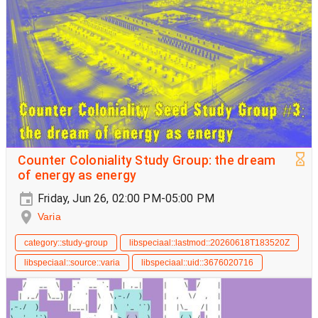
Counter Coloniality Study Group: the dream
of energy as energy
Friday, Jun 26, 02:00 PM-05:00 PM
Varia
category::study-group
libspeciaal::lastmod::20260618T183520Z
libspeciaal::source::varia
libspeciaal::uid::3676020716