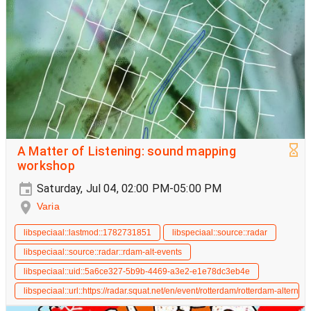
A Matter of Listening: sound mapping
workshop
Saturday, Jul 04, 02:00 PM-05:00 PM
Varia
libspeciaal::lastmod::1782731851
libspeciaal::source::radar
libspeciaal::source::radar::rdam-alt-events
libspeciaal::uid::5a6ce327-5b9b-4469-a3e2-e1e78dc3eb4e
libspeciaal::url::https://radar.squat.net/en/event/rotterdam/rotterdam-alte