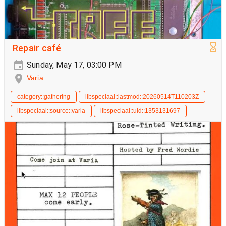
Repair café
Sunday, May 17, 03:00 PM
Varia
category::gathering
libspeciaal::lastmod::20260514T110203Z
libspeciaal::source::varia
libspeciaal::uid::1353131697