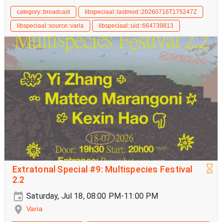
category::broadcast
libspeciaal::lastmod::20260716T175247Z
libspeciaal::source::varia
libspeciaal::uid::664739813
Extratonal Special #9: Multispecies Festival
2.2
Saturday, Jul 18, 08:00 PM-11:00 PM
Varia