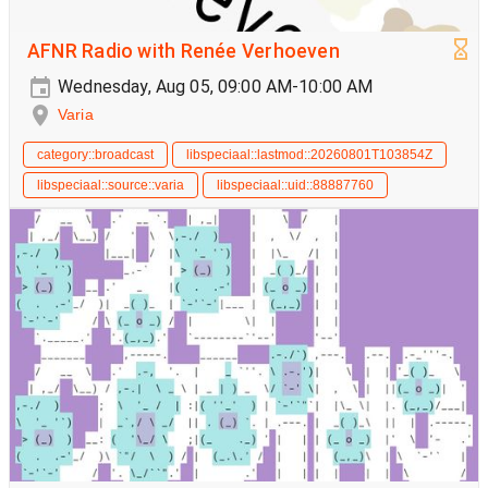
AFNR Radio with Renée Verhoeven
Wednesday, Aug 05, 09:00 AM-10:00 AM
Varia
category::broadcast
libspeciaal::lastmod::20260801T103854Z
libspeciaal::source::varia
libspeciaal::uid::88887760