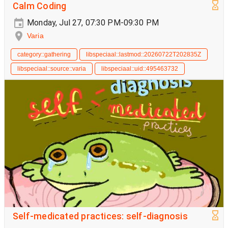
Calm Coding
Monday, Jul 27, 07:30 PM-09:30 PM
Varia
category::gathering
libspeciaal::lastmod::20260722T202835Z
libspeciaal::source::varia
libspeciaal::uid::495463732
Self-medicated practices: self-diagnosis