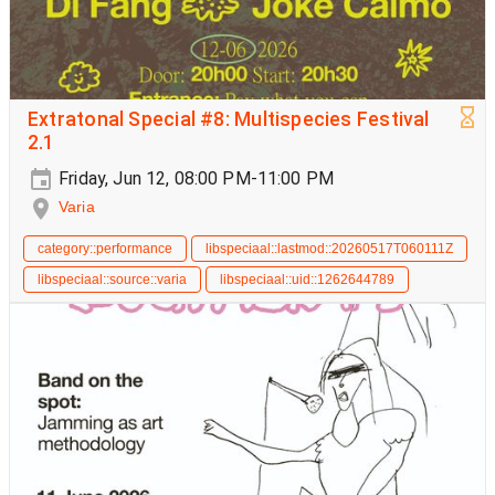
Extratonal Special #8: Multispecies Festival
2.1
Friday, Jun 12, 08:00 PM-11:00 PM
Varia
category::performance
libspeciaal::lastmod::20260517T060111Z
libspeciaal::source::varia
libspeciaal::uid::1262644789