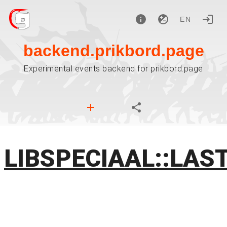
EN
backend.prikbord.page
Experimental events backend for prikbord.page
LIBSPECIAAL::LAS