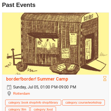
Past Events
border!border! Summer Camp
Sunday, Jul 05, 01:00 PM-09:00 PM
Rotterdam
category::book shop/info shop/library
category::course/workshop
category::film
category::food