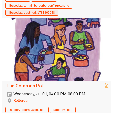
libspeciaal::email::borderborder@proton.me
libspeciaal::lastmod::1781365048
The Common Pot
Wednesday, Jul 01, 04:00 PM-08:00 PM
Rotterdam
category::course/workshop
category::food