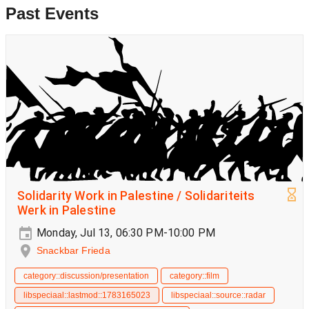
Past Events
Solidarity Work in Palestine / Solidariteits
Werk in Palestine
Monday, Jul 13, 06:30 PM-10:00 PM
Snackbar Frieda
category::discussion/presentation
category::film
libspeciaal::lastmod::1783165023
libspeciaal::source::radar