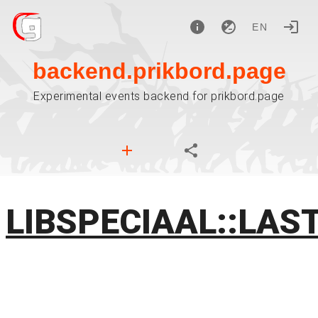
EN
backend.prikbord.page
Experimental events backend for prikbord.page
LIBSPECIAAL::LAS