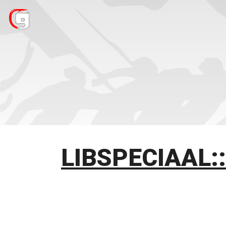
LIBSPECIAAL: