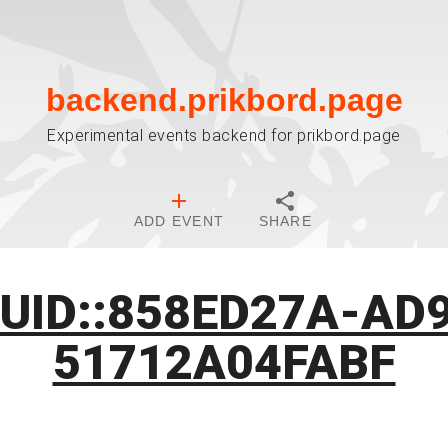
backend.prikbord.page
Experimental events backend for prikbord.page
ADD EVENT
SHARE
:UID::858ED27A-AD
51712A04FABF