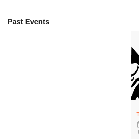
Past Events