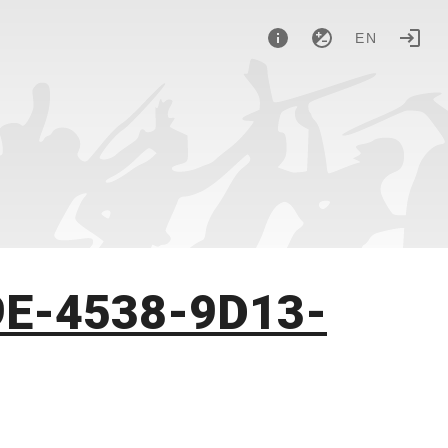
EN
9E-4538-9D13-