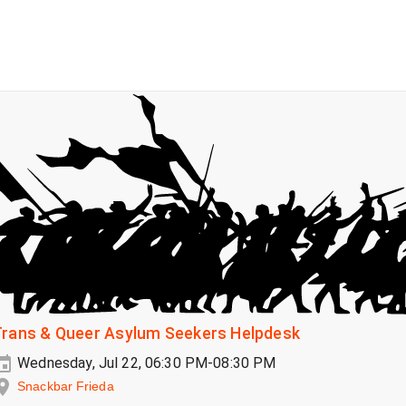
Trans & Queer Asylum Seekers Helpdesk
Wednesday, Jul 22, 06:30 PM-08:30 PM
Snackbar Frieda