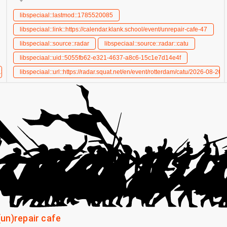
libspeciaal::lastmod::1785520085
libspeciaal::link::https://calendar.klank.school/event/unrepair-cafe-47
libspeciaal::source::radar
libspeciaal::source::radar::catu
libspeciaal::uid::5055fb62-e321-4637-a8c6-15c1e7d14e4f
-13/unrepair-cafe
libspeciaal::url::https://radar.squat.net/en/event/rotterdam/catu/2026-08-20/
(un)repair cafe