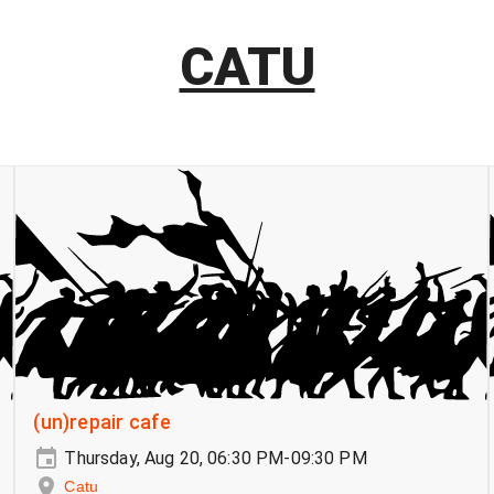
CATU
(un)repair cafe
Thursday, Aug 20, 06:30 PM-09:30 PM
Catu