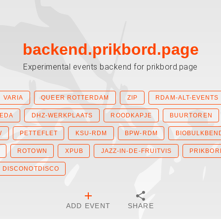
backend.prikbord.page
Experimental events backend for prikbord.page
VARIA
QUEER ROTTERDAM
ZIP
RDAM-ALT-EVENTS
IEDA
DHZ-WERKPLAATS
ROODKAPJE
BUURTOREN
W
PETTEFLET
KSU-RDM
BPW-RDM
BIOBULKBEN
ROTOWN
XPUB
JAZZ-IN-DE-FRUITVIS
PRIKBOR
DISCONOTDISCO
ADD EVENT
SHARE