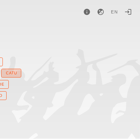
EN
CATU
DE
D