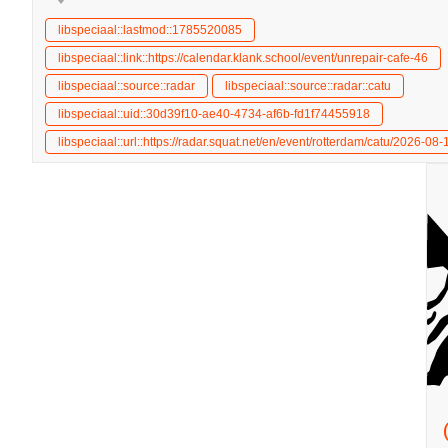
libspeciaal::lastmod::1785520085
libspeciaal::link::https://calendar.klank.school/event/unrepair-cafe-46
libspeciaal::source::radar
libspeciaal::source::radar::catu
libspeciaal::uid::30d39f10-ae40-4734-af6b-fd1f74455918
libspeciaal::url::https://radar.squat.net/en/event/rotterdam/catu/2026-08