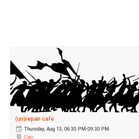
(un)repair cafe
Thursday, Aug 13, 06:30 PM-09:30 PM
Catu