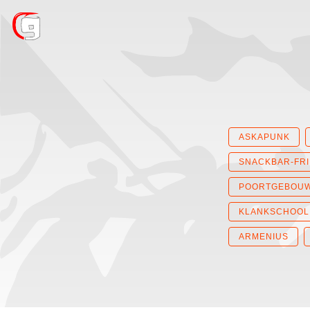
ASKAPUNK
SNACKBAR-FR
POORTGEBOU
KLANKSCHOOL
ARMENIUS