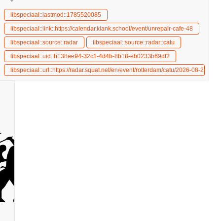
libspeciaal::lastmod::1785520085
libspeciaal::link::https://calendar.klank.school/event/unrepair-cafe-48
libspeciaal::source::radar
libspeciaal::source::radar::catu
libspeciaal::uid::b138ee94-32c1-4d4b-8b18-eb0233b69df2
unrepair-cafe
libspeciaal::url::https://radar.squat.net/en/event/rotterdam/catu/2026-08-27/unr