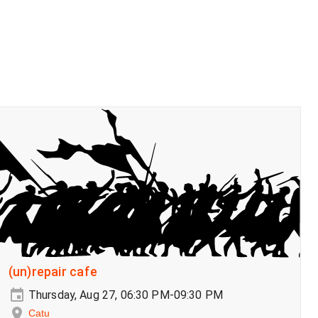
(un)repair cafe
Thursday, Aug 27, 06:30 PM-09:30 PM
Catu