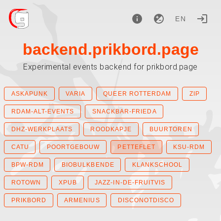
EN
backend.prikbord.page
Experimental events backend for prikbord.page
ASKAPUNK
VARIA
QUEER ROTTERDAM
ZIP
RDAM-ALT-EVENTS
SNACKBAR-FRIEDA
DHZ-WERKPLAATS
ROODKAPJE
BUURTOREN
CATU
POORTGEBOUW
PETTEFLET
KSU-RDM
BPW-RDM
BIOBULKBENDE
KLANKSCHOOL
ROTOWN
XPUB
JAZZ-IN-DE-FRUITVIS
PRIKBORD
ARMENIUS
DISCONOTDISCO