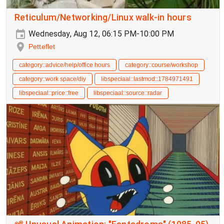
Reticulum/Networking/Linux walk-in hours
Wednesday, Aug 12, 06:15 PM-10:00 PM
Petteflet
category::advice/help/office hours
category::course/workshop
category::work space/diy
libspeciaal::lastmod::1784971491
libspeciaal::price::free
libspeciaal::source::radar