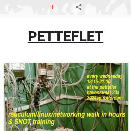
PETTEFLET