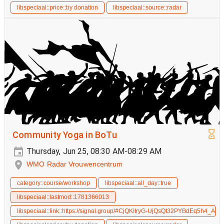
libspeciaal::price::by donation
libspeciaal::source::radar
Community Yoga in BoTu
Thursday, Jun 25, 08:30 AM-08:29 AM
WMO Radar Vrouwencentrum
category::course/workshop
libspeciaal::all_day::true
libspeciaal::lastmod::1781366013
libspeciaal::link::https://signal.group/#CjQKIIryG-UjQsQt32PYBdEq5h4_