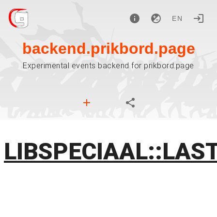
EN
backend.prikbord.page
Experimental events backend for prikbord.page
LIBSPECIAAL::LAS