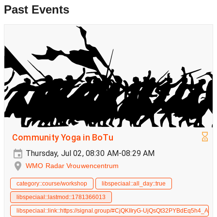
Past Events
Community Yoga in BoTu
Thursday, Jul 02, 08:30 AM-08:29 AM
WMO Radar Vrouwencentrum
category::course/workshop
libspeciaal::all_day::true
libspeciaal::lastmod::1781366013
libspeciaal::link::https://signal.group/#CjQKIIryG-UjQsQt32PYBdEq5h4_