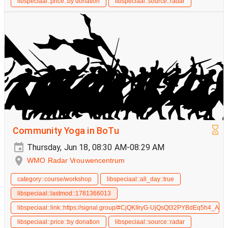
libspeciaal::price::by donation
libspeciaal::source::radar
Community Yoga in BoTu
Thursday, Jun 18, 08:30 AM-08:29 AM
WMO Radar Vrouwencentrum
category::course/workshop
libspeciaal::all_day::true
libspeciaal::lastmod::1781366013
libspeciaal::link::https://signal.group/#CjQKIIryG-UjQsQt32PYBdEq5h4_
libspeciaal::price::by donation
libspeciaal::source::radar